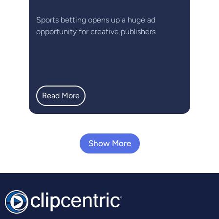
Sports betting opens up a huge ad
opportunity for creative publishers
Read More
Show More