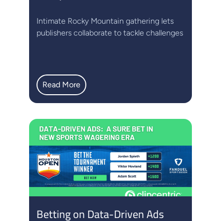
Intimate Rocky Mountain gathering lets
publishers collaborate to tackle challenges
Read More
Betting on Data-Driven Ads