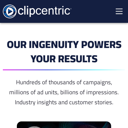
OUR INGENUITY POWERS
YOUR RESULTS
Hundreds of thousands of campaigns,
millions of ad units, billions of impressions.
Industry insights and
customer stories
.