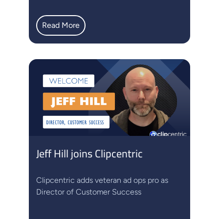
Read More
Jeff Hill joins Clipcentric
Clipcentric adds veteran ad ops pro as
Director of Customer Success