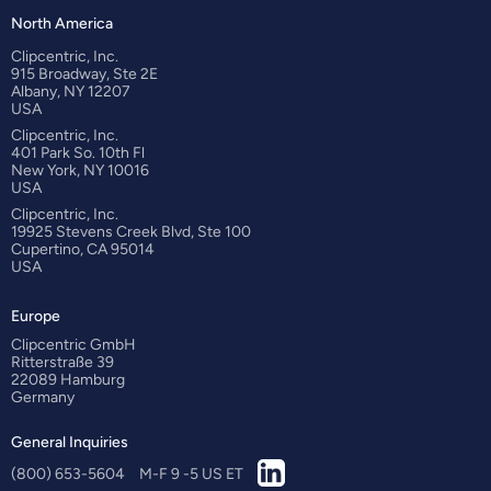
North America
Clipcentric, Inc.
915 Broadway, Ste 2E
Albany, NY 12207
USA
Clipcentric, Inc.
401 Park So. 10th Fl
New York, NY 10016
USA
Clipcentric, Inc.
19925 Stevens Creek Blvd, Ste 100
Cupertino, CA 95014
USA
Europe
Clipcentric GmbH
Ritterstraße 39
22089 Hamburg
Germany
General Inquiries
(800) 653-5604
M-F 9 -5 US ET