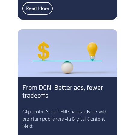
Read More
From DCN: Better ads, fewer
tradeoffs
Clipcentric's Jeff Hill shares advice with
premium publishers via Digital Content
Next