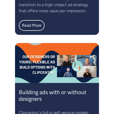
transition to a high-impact ad strategy
that offers more value per impression
Read More
Building ads with or without
designers
Clipcentric's full or self-service models