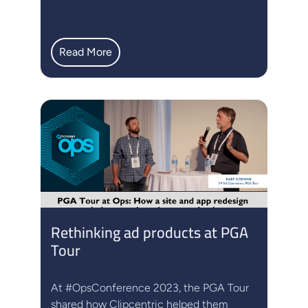
Read More
Rethinking ad products at PGA
Tour
At #OpsConference 2023, the PGA Tour
shared how Clipcentric helped them