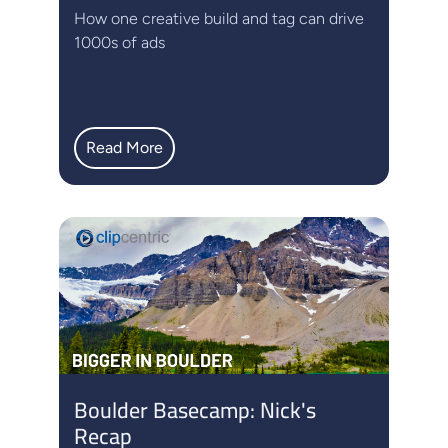
How one creative build and tag can drive
1000s of ads
Read More
Boulder Basecamp: Nick's
Recap