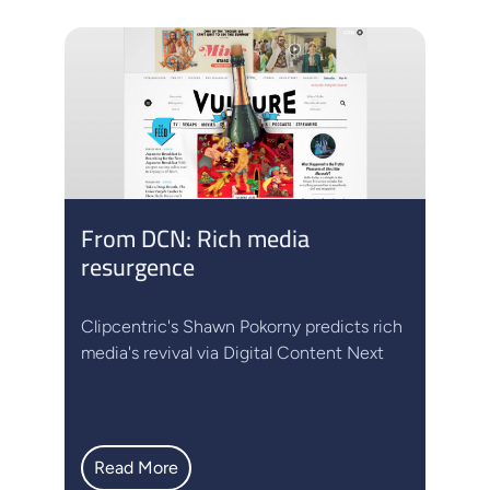
From DCN: Rich media
resurgence
Clipcentric's Shawn Pokorny predicts rich
media's revival via Digital Content Next
Read More