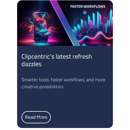
Clipcentric's latest refresh
dazzles
Smarter tools, faster workflows, and more
creative possibilities
Read More