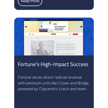
Read More
Fortune's High-Impact Success
Fortune drives direct-sold ad revenue
with premium units like Crown and Bridge
powered by Clipcentric's tech and team