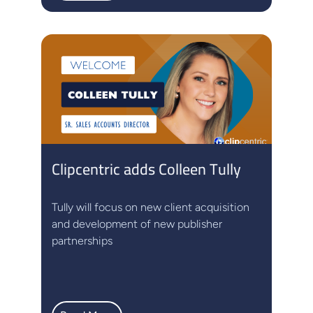
Clipcentric adds Colleen Tully
Tully will focus on new client acquisition
and development of new publisher
partnerships