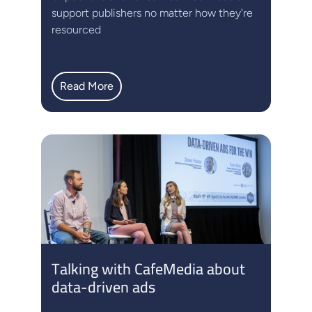
support publishers no matter how they're
resourced
Read More
Talking with CafeMedia about
data-driven ads