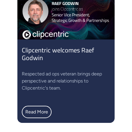
Clipcentric welcomes Raef
Godwin
Respected ad ops veteran brings deep
perspective and relationships to
Clipcentric's team.
Read More