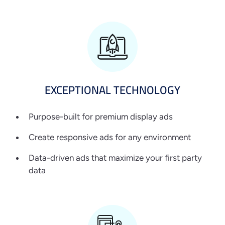
EXCEPTIONAL
TECHNOLOGY
Purpose-built for premium display ads
Create responsive ads for any environment
Data-driven ads that maximize your first party
data