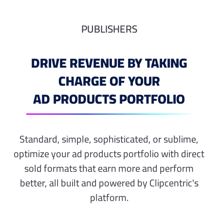
PUBLISHERS
DRIVE REVENUE BY TAKING
CHARGE OF YOUR
AD PRODUCTS PORTFOLIO
Standard, simple, sophisticated, or sublime,
optimize your ad products portfolio with direct
sold formats that earn more and perform
better, all built and powered by Clipcentric's
platform.