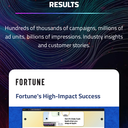
RESULTS
Hundreds of thousands of campaigns, millions of
ad units, billions of impressions.
Industry insights
and
customer stories
.
Fortune's High-Impact Success