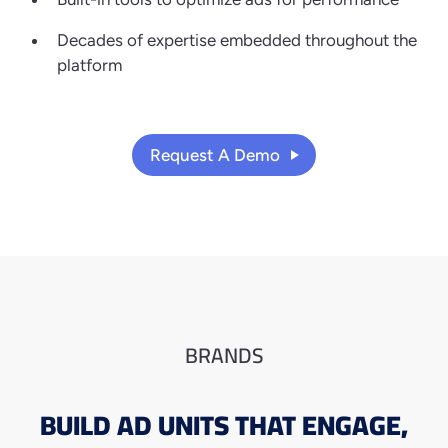
Decades of expertise embedded throughout the
platform
Request A Demo
BRANDS
BUILD AD UNITS
THAT ENGAGE,