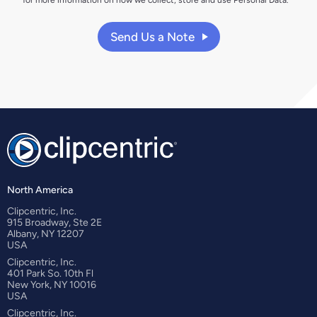
Send Us a Note
North America
Clipcentric, Inc.
915 Broadway, Ste 2E
Albany, NY 12207
USA
Clipcentric, Inc.
401 Park So. 10th Fl
New York, NY 10016
USA
Clipcentric, Inc.