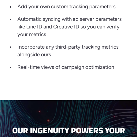
Add your own custom tracking parameters
Automatic syncing with ad server parameters
like Line ID and Creative ID so you can verify
your metrics
Incorporate any third-party tracking metrics
alongside ours
Real-time views of campaign optimization
OUR INGENUITY POWERS YOUR