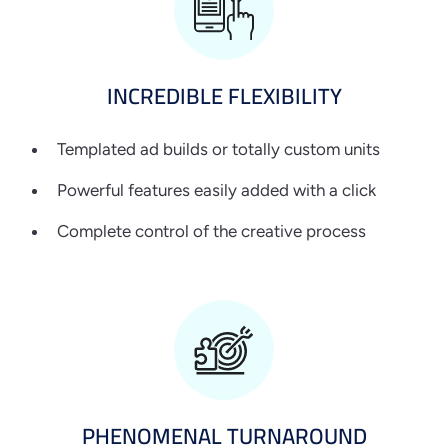
INCREDIBLE
FLEXIBILITY
Templated ad builds or totally custom units
Powerful features easily added with a click
Complete control of the creative process
PHENOMENAL
TURNAROUND