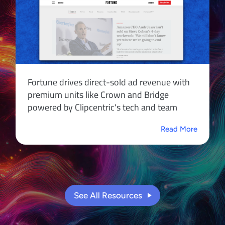
Fortune drives direct-sold ad revenue with
premium units like Crown and Bridge
powered by Clipcentric's tech and team
Read More
See All Resources