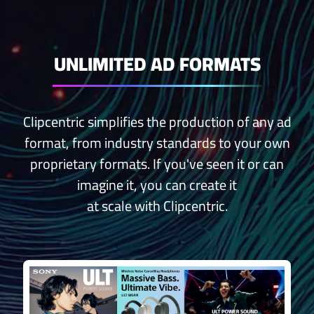
UNLIMITED AD FORMATS
Clipcentric simplifies the production of any ad
format, from industry standards to your own
proprietary formats. If you've seen it or can
imagine it, you can create it
at scale with Clipcentric.