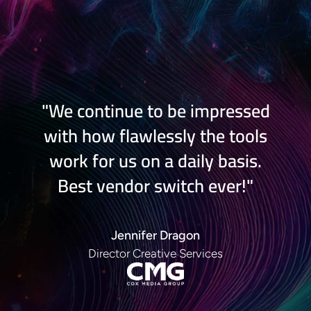
"We continue to be impressed
with how flawlessly the tools
work for us on a daily basis.
Best vendor switch ever!
"
Jennifer Dragon
Director Creative Services