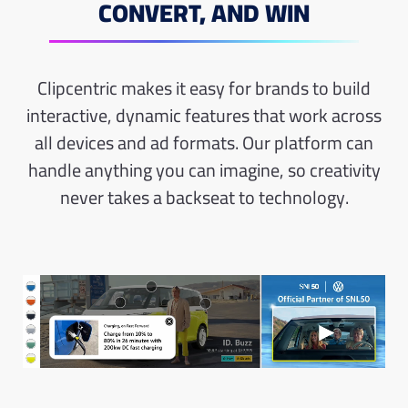
CONVERT, AND WIN
Clipcentric makes it easy for brands to build
interactive, dynamic features that work across
all devices and ad formats. Our platform can
handle anything you can imagine, so creativity
never takes a
backseat to technology.