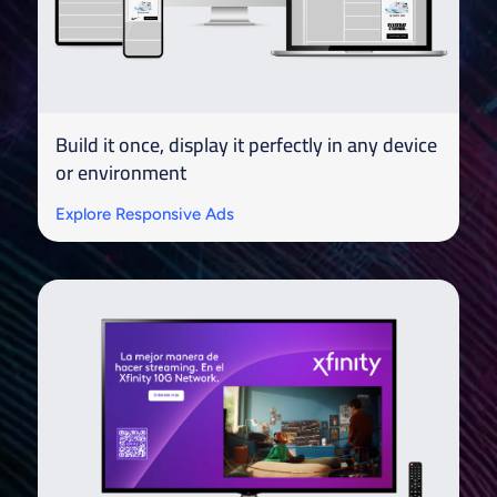
Build it once, display it perfectly in any device
or environment
Explore Responsive Ads