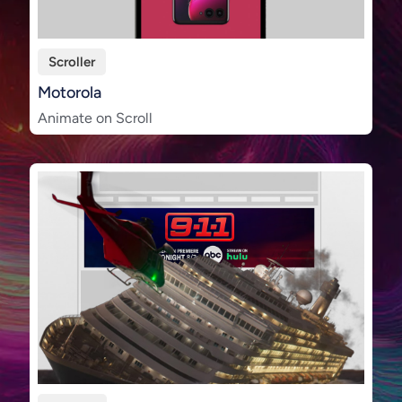
Scroller
Motorola
Animate on Scroll