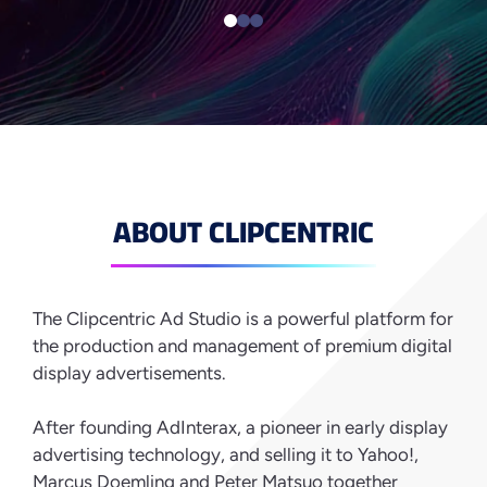
ABOUT CLIPCENTRIC
The Clipcentric Ad Studio is a powerful platform for
the production and management of premium digital
display advertisements.
After founding AdInterax, a pioneer in early display
advertising technology, and selling it to Yahoo!,
Marcus Doemling and Peter Matsuo together