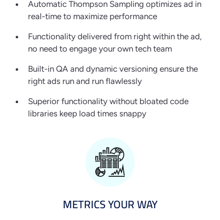
Automatic Thompson Sampling optimizes ad in
real-time to maximize performance
Functionality delivered from right within the ad,
no need to engage your own tech team
Built-in QA and dynamic versioning ensure the
right ads run and run flawlessly
Superior functionality without bloated code
libraries keep load times snappy
METRICS YOUR WAY