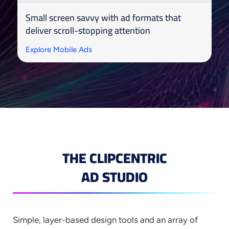
Small screen savvy with ad formats that
deliver scroll-stopping attention
Explore Mobile Ads
THE CLIPCENTRIC
AD STUDIO
Simple, layer-based design tools and an array of