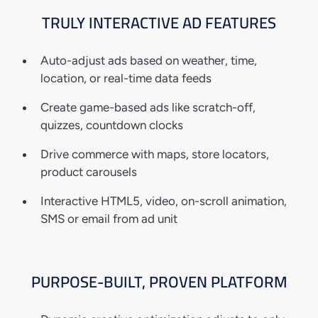
TRULY INTERACTIVE
AD FEATURES
Auto-adjust ads based on weather, time,
location, or real-time data feeds
Create game-based ads like scratch-off,
quizzes, countdown clocks
Drive commerce with maps, store locators,
product carousels
Interactive HTML5, video, on-scroll animation,
SMS or email from ad unit
PURPOSE-BUILT,
PROVEN PLATFORM