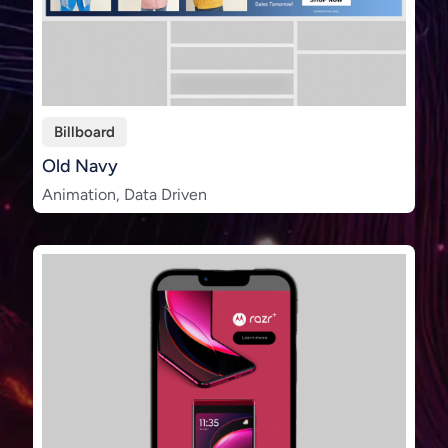
Billboard
Old Navy
Animation, Data Driven