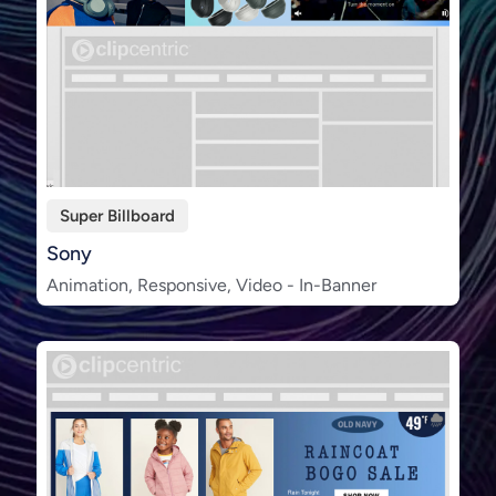
Super Billboard
Sony
Animation, Responsive, Video - In-Banner