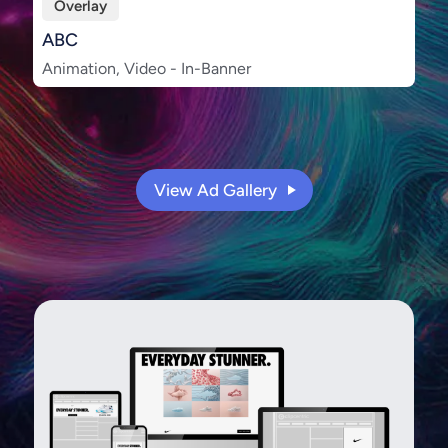
Overlay
ABC
Animation, Video - In-Banner
View Ad Gallery