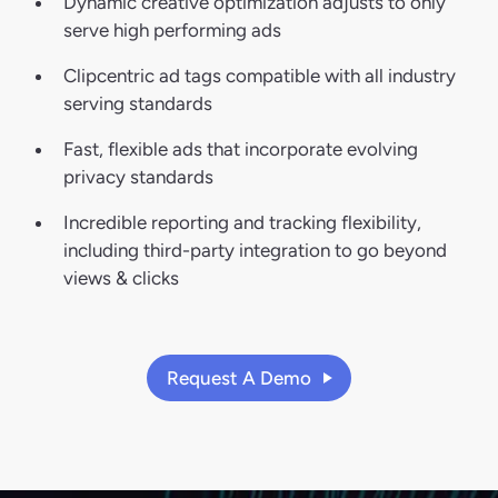
Dynamic creative optimization adjusts to only
serve high performing ads
Clipcentric ad tags compatible with all industry
serving standards
Fast, flexible ads that incorporate evolving
privacy standards
Incredible reporting and tracking flexibility,
including third-party integration to go beyond
views & clicks
Request A Demo