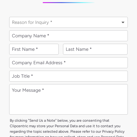
Reason for Inquiry *
By clicking "Send Us a Note" below, you are consenting that
Clipcentric may store your Personal Data and use it to contact you
regarding the topic selected above. Please refer to our Privacy Policy
for more information on how we collect, store and use Personal Data.