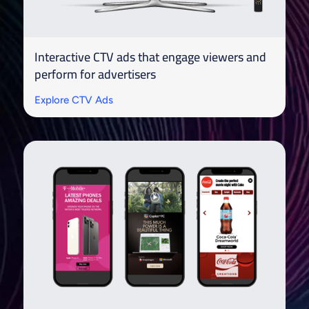
Interactive CTV ads that engage viewers and
perform for advertisers
Explore CTV Ads