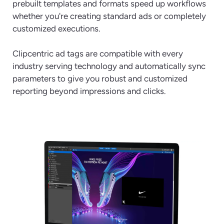
prebuilt templates and formats speed up workflows
whether you're creating standard ads or completely
customized executions.
Clipcentric ad tags are compatible with every
industry serving technology and automatically sync
parameters to give you robust and customized
reporting beyond impressions and clicks.