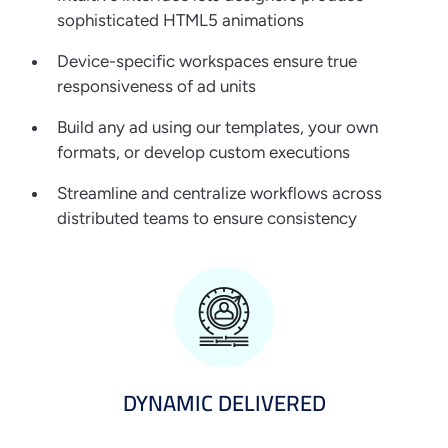
sophisticated HTML5 animations
Device-specific workspaces ensure true
responsiveness of ad units
Build any ad using our templates, your own
formats, or develop custom executions
Streamline and centralize workflows across
distributed teams to ensure consistency
DYNAMIC DELIVERED