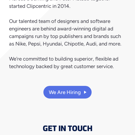
started Clipcentric in 2014.
Our talented team of designers and software
engineers are behind award-winning digital ad
campaigns run by top publishers and brands such
as Nike, Pepsi, Hyundai, Chipotle, Audi, and more.
We're committed to building superior, flexible ad
technology backed by great customer service.
We Are Hiring
GET IN TOUCH