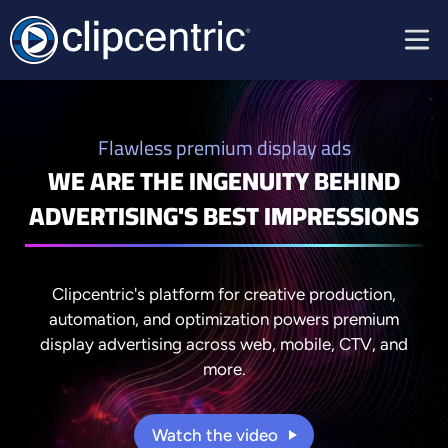
Flawless premium display ads
WE ARE THE INGENUITY BEHIND
ADVERTISING'S BEST IMPRESSIONS
Clipcentric's platform for creative production,
automation, and optimization powers premium
display advertising across web, mobile, CTV, and
more.
Watch the video