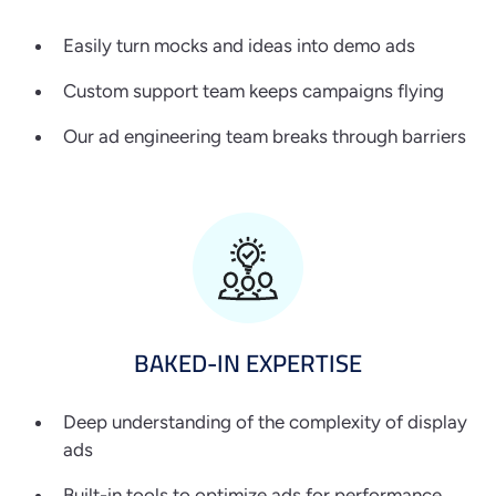
Easily turn mocks and ideas into demo ads
Custom support team keeps campaigns flying
Our ad engineering team breaks through barriers
BAKED-IN
EXPERTISE
Deep understanding of the complexity of display
ads
Built-in tools to optimize ads for performance