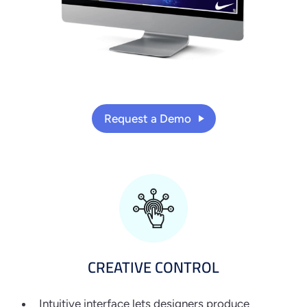
Request a Demo
CREATIVE CONTROL
Intuitive interface lets designers produce