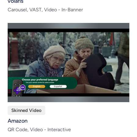
volaris
Carousel, VAST, Video - In-Banner
Skinned Video
Amazon
QR Code, Video - Interactive