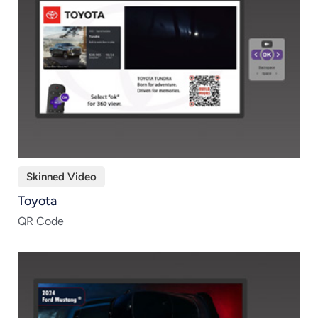
Skinned Video
Toyota
QR Code