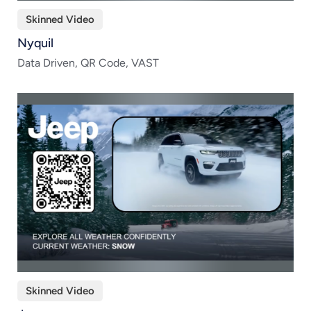
Skinned Video
Nyquil
Data Driven, QR Code, VAST
Skinned Video