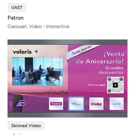
VAST
Patron
Carousel, Video - Interactive
Skinned Video