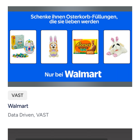
VAST
Walmart
Data Driven, VAST