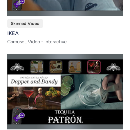
Skinned Video
IKEA
Carousel, Video - Interactive