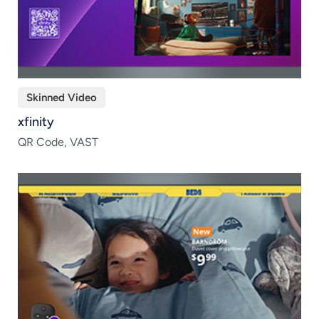
Skinned Video
xfinity
QR Code, VAST