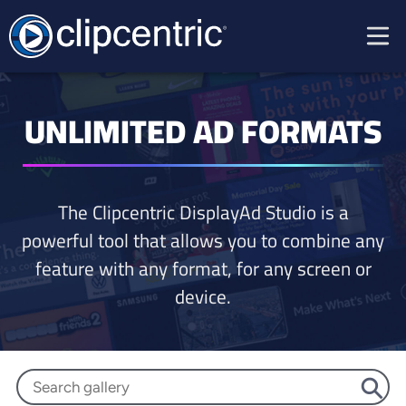
UNLIMITED AD FORMATS
The Clipcentric DisplayAd Studio is a
powerful tool that allows you to combine any
feature with any format, for any screen or
device.