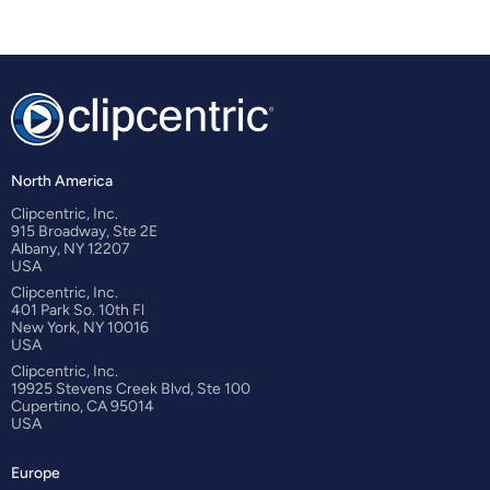
North America
Clipcentric, Inc.
915 Broadway, Ste 2E
Albany, NY 12207
USA
Clipcentric, Inc.
401 Park So. 10th Fl
New York, NY 10016
USA
Clipcentric, Inc.
19925 Stevens Creek Blvd, Ste 100
Cupertino, CA 95014
USA
Europe