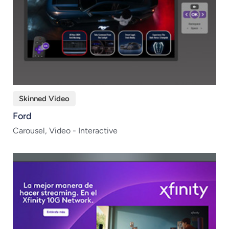
Skinned Video
Ford
Carousel, Video - Interactive