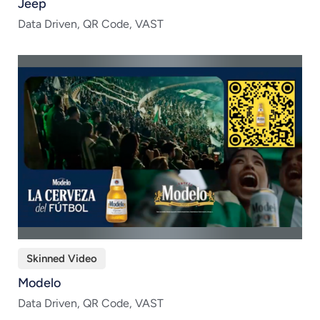
Jeep
Data Driven, QR Code, VAST
Skinned Video
Modelo
Data Driven, QR Code, VAST