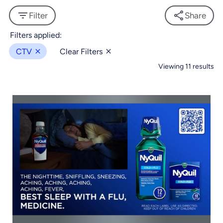
Filter
Share
CTV
Clear Filters
Viewing 11 results