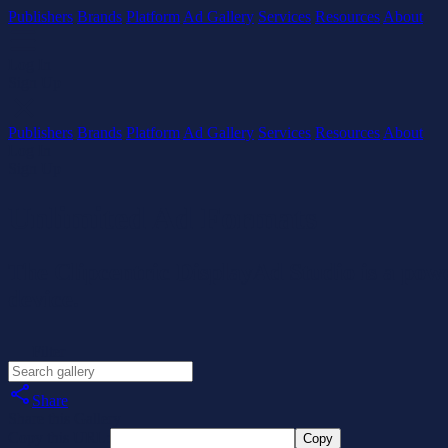
Publishers
Brands
Platform
Ad Gallery
Services
Resources
About
Log In
Sign Up
Publishers
Brands
Platform
Ad Gallery
Services
Resources
About
Log In
Sign Up
Unlimited Ad Formats
The Clipcentric DisplayAd Studio is a powe
device.
Filter
Share
Share this Gallery
Copy this URL:
Copy