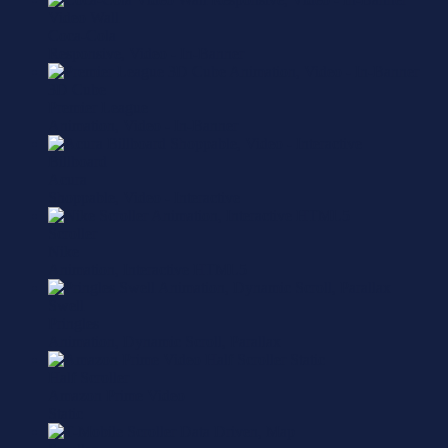
Video Wall
Coca-Cola
Responsive, Video - In-Banner
3D Cube
Premier League
Animation, Video - In-Banner
Billboard
Acura
Shoppable, Video - Interactive
Scroller
Nike
Animation, Interactive HTML5
Swell
Pringles
Animation, Dynamic Scroll, Parallax
Half Scroller
Amazon Prime Video
Static