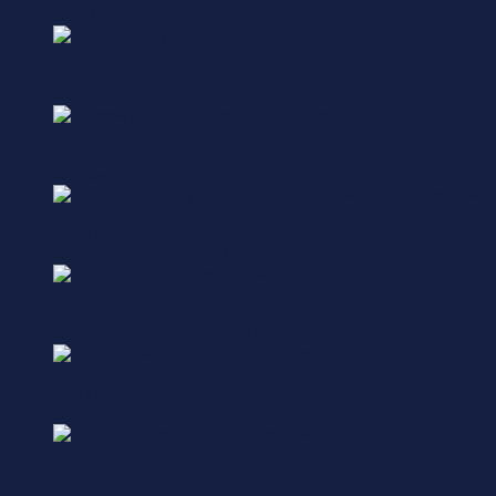
Data Capture
Overlay
FOX
Video - In-Banner
Billboard
Express
Carousel, Responsive, Shoppable
Overlay
StackTV
Animation, Countdown Clock, Responsive
Scroller
Dunkin' Donuts
Gamification, Interactive HTML5
In-Banner Standard
Ace Hardware
Data Driven, Shoppable
In-Banner Standard
Nike
Responsive, Video - In-Banner