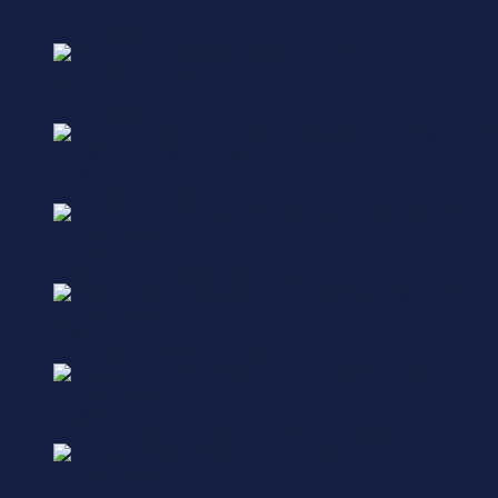
Fubo
Data Driven
In-Banner Standard
NASCAR
Data Driven
Adhesion / Adhesion Expand
Pepsi
Animation, Responsive
Super Billboard
Apple TV
Carousel, Data Driven, Shoppable
Super Billboard
Nike
Animation, Carousel, Responsive
Super Billboard
Callaway
Dynamic Scroll, Responsive, Video - In-Banner
Super Billboard
CNET