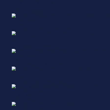
Adhesion / Adhesion Expand
TNT
Video - In-Banner
Super Billboard
Samsung
Animation, Data Driven, Responsive
Skinned Video
Nyquil
Data Driven, QR Code, VAST
Super Billboard
Best Buy
Interactive HTML5, Shoppable
Swell
Samsung
Animation, Dynamic Scroll, Parallax
In-Banner Standard
Volkswagen
Interactive HTML5
In-Banner Standard