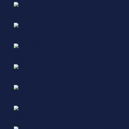
Billboard
Louis Vuitton
Shoppable, Video - Interactive
Overlay
ABC
Video - In-Banner
Overlay
FX
Video - In-Banner
Full Page Flex
Whole Foods
Carousel, Interactive HTML5
In-Banner Standard
GEICO
Animation, Data Capture
Headliner
Fossil
Animation, Carousel, Custom Buttons, Responsive