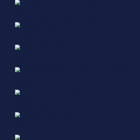
Super Billboard
Sony
Animation, Responsive, Video - In-Banner
Billboard
Old Navy
Animation, Data Driven
Scroller
Motorola
Animate on Scroll
Skinned Video
Amazon
Carousel, QR Code, Shoppable
Overlay
ABC
Animation, Video - In-Banner
Vertical Video
Nike
Video - In-Banner