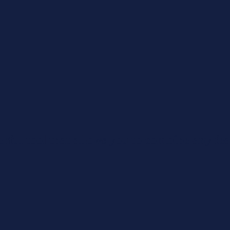
rful tool that allows you to combine any fea