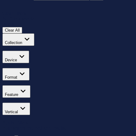
Clear Filters
No filters selected
Filters
Clear All
Collection
Device
Format
Feature
Vertical
Apply Filters
Your search returned zero results.